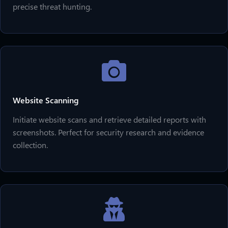
precise threat hunting.
Website Scanning
Initiate website scans and retrieve detailed reports with
screenshots. Perfect for security research and evidence
collection.