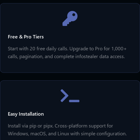
Free & Pro Tiers
Start with 20 free daily calls. Upgrade to Pro for 1,000+
calls, pagination, and complete infostealer data access.
Easy Installation
Install via pip or pipx. Cross-platform support for
Windows, macOS, and Linux with simple configuration.