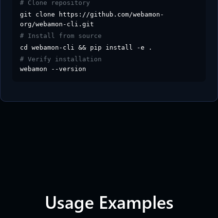
# Clone repository
git clone https://github.com/webamon-
org/webamon-cli.git
# Install from source
cd webamon-cli && pip install -e .
# Verify installation
webamon --version
Usage Examples