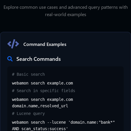
Explore common use cases and advanced query patterns with
real-world examples
Command Examples
Search Commands
# Basic search
webamon search example.com
# Search in specific fields
webamon search example.com
domain.name,resolved_url
# Lucene query
webamon search --lucene 'domain.name:"bank*"
AND scan_status:success'