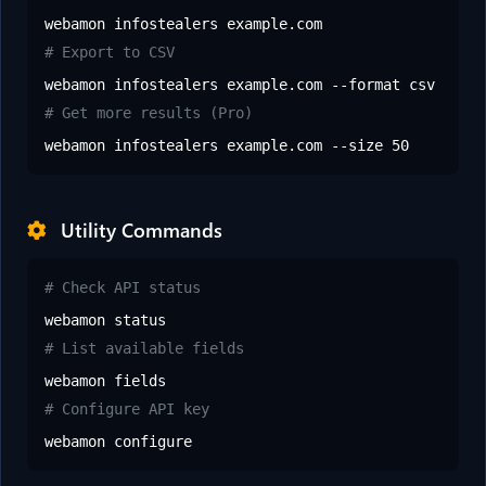
webamon infostealers example.com
# Export to CSV
webamon infostealers example.com --format csv
# Get more results (Pro)
webamon infostealers example.com --size 50
Utility Commands
# Check API status
webamon status
# List available fields
webamon fields
# Configure API key
webamon configure