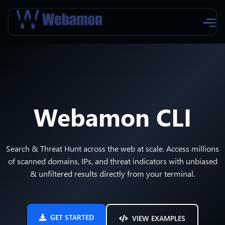
Webamon CLI
Search & Threat Hunt across the web at scale. Access millions
of scanned domains, IPs, and threat indicators with unbiased
& unfiltered results directly from your terminal.
GET STARTED
VIEW EXAMPLES