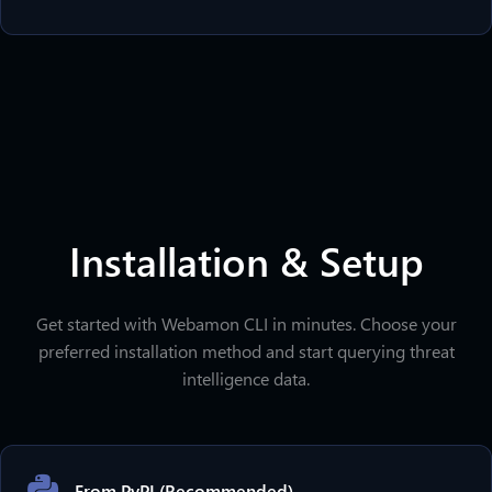
Installation & Setup
Get started with Webamon CLI in minutes. Choose your
preferred installation method and start querying threat
intelligence data.
From PyPI (Recommended)