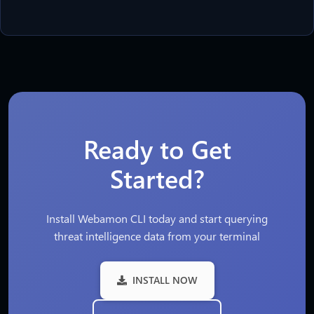
Ready to Get
Started?
Install Webamon CLI today and start querying
threat intelligence data from your terminal
INSTALL NOW