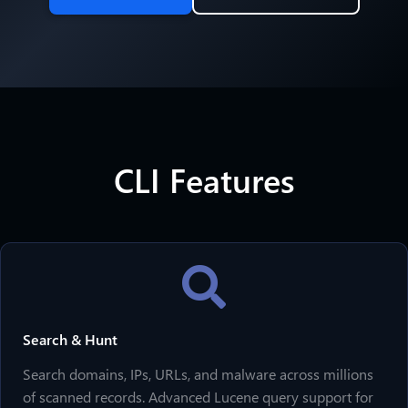
CLI Features
Search & Hunt
Search domains, IPs, URLs, and malware across millions
of scanned records. Advanced Lucene query support for