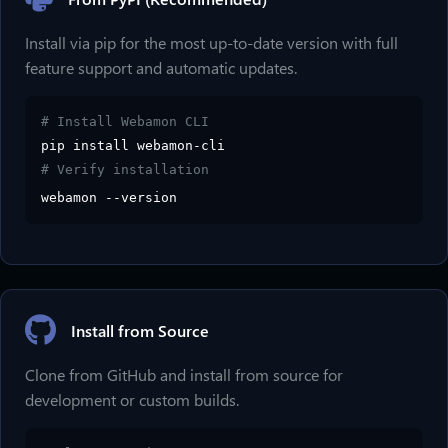
Install via pip for the most up-to-date version with full
feature support and automatic updates.
# Install Webamon CLI
pip install webamon-cli
# Verify installation
webamon --version
Install from Source
Clone from GitHub and install from source for
development or custom builds.