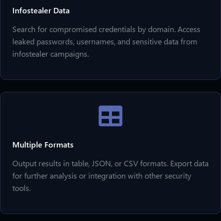
Infostealer Data
Search for compromised credentials by domain. Access
leaked passwords, usernames, and sensitive data from
infostealer campaigns.
Multiple Formats
Output results in table, JSON, or CSV formats. Export data
for further analysis or integration with other security
tools.