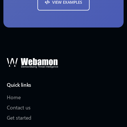
VIEW EXAMPLES
Quick links
Home
Contact us
Get started