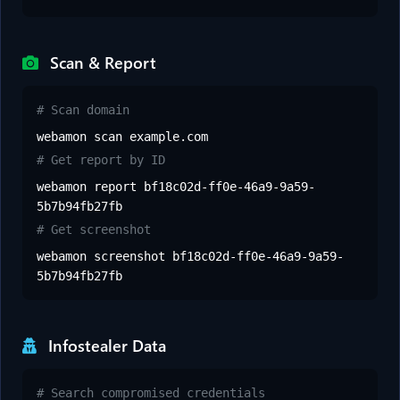
Scan & Report
# Scan domain
webamon scan example.com
# Get report by ID
webamon report bf18c02d-ff0e-46a9-9a59-
5b7b94fb27fb
# Get screenshot
webamon screenshot bf18c02d-ff0e-46a9-9a59-
5b7b94fb27fb
Infostealer Data
# Search compromised credentials