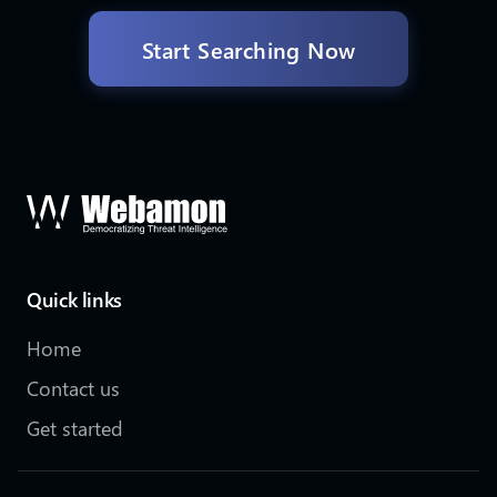
Start Searching Now
Quick links
Home
Contact us
Get started