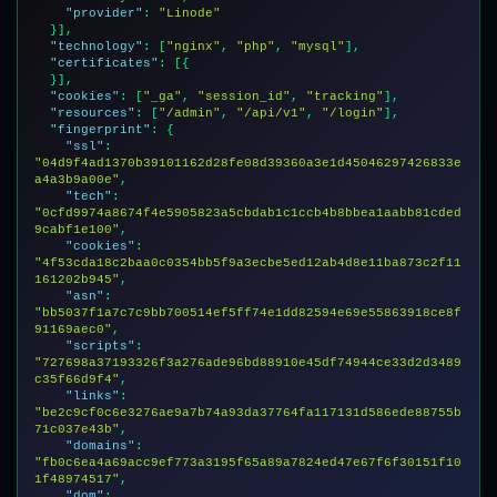
"provider"
: 
"Linode"
  }],

"technology"
: [
"nginx"
, 
"php"
, 
"mysql"
],

"certificates"
: [{

  }],

"cookies"
: [
"_ga"
, 
"session_id"
, 
"tracking"
],

"resources"
: [
"/admin"
, 
"/api/v1"
, 
"/login"
],

"fingerprint"
: {

"ssl"
: 
"04d9f4ad1370b39101162d28fe08d39360a3e1d45046297426833e
a4a3b9a00e"
,

"tech"
: 
"0cfd9974a8674f4e5905823a5cbdab1c1ccb4b8bbea1aabb81cded
9cabf1e100"
,

"cookies"
: 
"4f53cda18c2baa0c0354bb5f9a3ecbe5ed12ab4d8e11ba873c2f11
161202b945"
,

"asn"
: 
"bb5037f1a7c7c9bb700514ef5ff74e1dd82594e69e55863918ce8f
91169aec0"
,

"scripts"
: 
"727698a37193326f3a276ade96bd88910e45df74944ce33d2d3489
c35f66d9f4"
,

"links"
: 
"be2c9cf0c6e3276ae9a7b74a93da37764fa117131d586ede88755b
71c037e43b"
,

"domains"
: 
"fb0c6ea4a69acc9ef773a3195f65a89a7824ed47e67f6f30151f10
1f48974517"
,

"dom"
: 