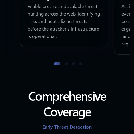
Enable precise and scalable threat
Assign
hunting across the web, identifying
every
risks and neutralizing threats
perso
before the attacker's infrastructure
organi
is operational.
lands
requi
Comprehensive
Coverage
Early Threat Detection