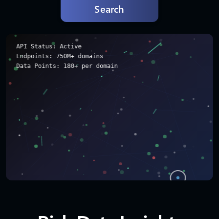
Search