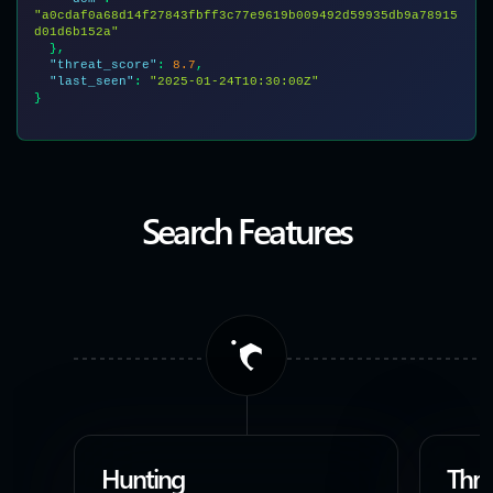
"a0cdaf0a68d14f27843fbff3c77e9619b009492d59935db9a78915
d01d6b152a"
  },

"threat_score"
: 
8.7
,

"last_seen"
: 
"2025-01-24T10:30:00Z"
}

Search Features
Hunting
Thre