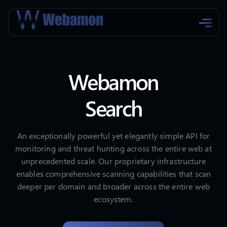
Webamon
Search
An exceptionally powerful yet elegantly simple API for
monitoring and threat hunting across the entire web at
unprecedented scale. Our proprietary infrastructure
enables comprehensive scanning capabilities that scan
deeper per domain and broader across the entire web
ecosystem.