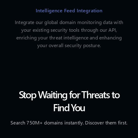
Intelligence Feed Integration
Integrate our global domain monitoring data with
your existing security tools through our API,
enriching your threat intelligence and enhancing
your overall security posture.
Stop Waiting for Threats to
Find You
Search 750M+ domains instantly. Discover them first.