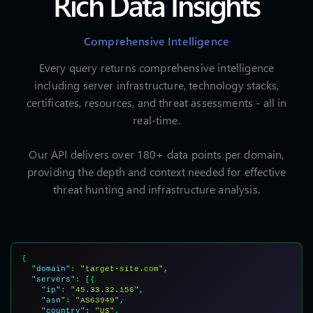
Rich Data Insights
Comprehensive Intelligence
Every query returns comprehensive intelligence
including server infrastructure, technology stacks,
certificates, resources, and threat assessments - all in
real-time.
Our API delivers over 180+ data points per domain,
providing the depth and context needed for effective
threat hunting and infrastructure analysis.
{

"domain"
: 
"target-site.com"
,

"servers"
: [{

"ip"
: 
"45.33.32.156"
,

"asn"
: 
"AS63949"
,

"country"
: 
"US"
,
