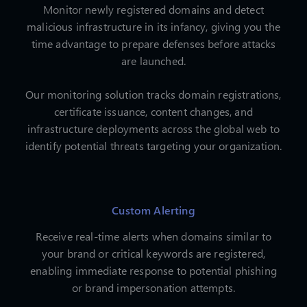
Monitor newly registered domains and detect
malicious infrastructure in its infancy, giving you the
time advantage to prepare defenses before attacks
are launched.
Our monitoring solution tracks domain registrations,
certificate issuance, content changes, and
infrastructure deployments across the global web to
identify potential threats targeting your organization.
Custom Alerting
Receive real-time alerts when domains similar to
your brand or critical keywords are registered,
enabling immediate response to potential phishing
or brand impersonation attempts.