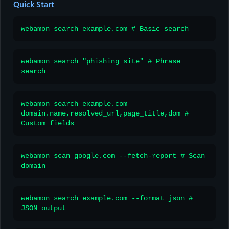
Quick Start
webamon search example.com # Basic search
webamon search "phishing site" # Phrase
search
webamon search example.com
domain.name,resolved_url,page_title,dom #
Custom fields
webamon scan google.com --fetch-report # Scan
domain
webamon search example.com --format json #
JSON output