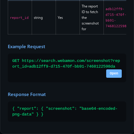
The report
adb12ff9-
ID to fetch
d715-470f-
string
Yes
the
report_id
bb91-
screenshot
7468122598da
for
Example Request
GET https://search.webamon.com/screenshot?rep
ort_id=adb12ff9-d715-470f-bb91-7468122598da
Open
Response Format
{ "report": { "screenshot": "base64-encoded-
png-data" } }