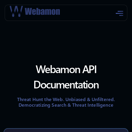
Webamon API
Documentation
Threat Hunt the Web. Unbiased & Unfiltered.
Democratizing Search & Threat Intelligence