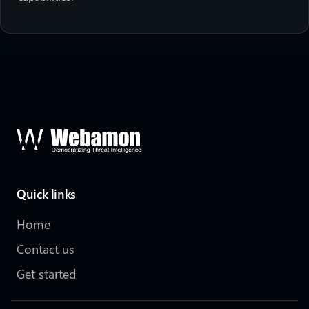
Quick links
Home
Contact us
Get started