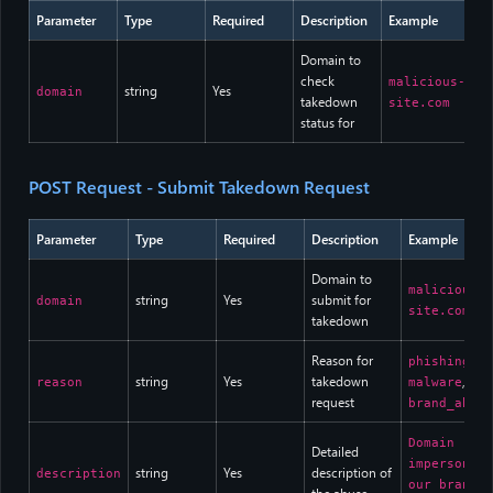
Parameter
Type
Required
Description
Example
Domain to
check
malicious-
string
Yes
domain
takedown
site.com
status for
POST Request - Submit Takedown Request
Parameter
Type
Required
Description
Example
Domain to
malicious-
string
Yes
submit for
domain
site.com
takedown
Reason for
,
phishing
string
Yes
takedown
,
reason
malware
request
brand_abuse
Domain
Detailed
impersonati
string
Yes
description of
description
our brand f