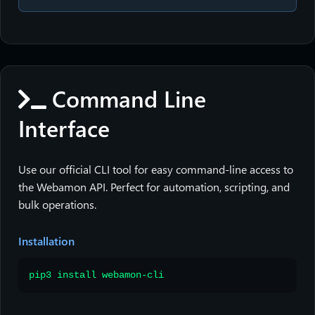
Command Line
Interface
Use our official CLI tool for easy command-line access to
the Webamon API. Perfect for automation, scripting, and
bulk operations.
Installation
pip3 install webamon-cli