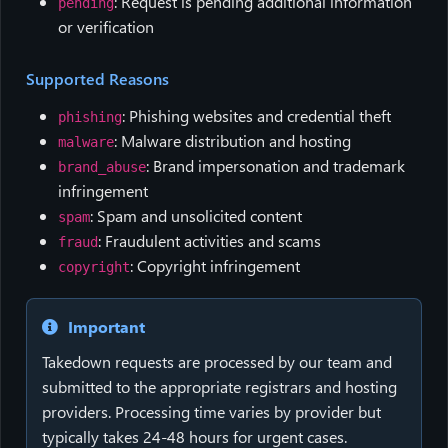
: Request is pending additional information
pending
or verification
Supported Reasons
: Phishing websites and credential theft
phishing
: Malware distribution and hosting
malware
: Brand impersonation and trademark
brand_abuse
infringement
: Spam and unsolicited content
spam
: Fraudulent activities and scams
fraud
: Copyright infringement
copyright
Important
Takedown requests are processed by our team and
submitted to the appropriate registrars and hosting
providers. Processing time varies by provider but
typically takes 24-48 hours for urgent cases.