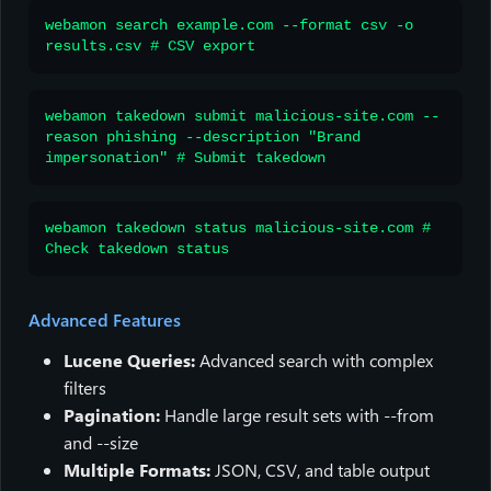
webamon search example.com --format csv -o
results.csv # CSV export
webamon takedown submit malicious-site.com --
reason phishing --description "Brand
impersonation" # Submit takedown
webamon takedown status malicious-site.com #
Check takedown status
Advanced Features
Lucene Queries:
Advanced search with complex
filters
Pagination:
Handle large result sets with --from
and --size
Multiple Formats:
JSON, CSV, and table output