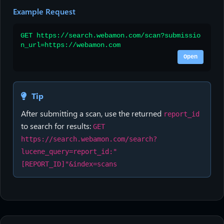
Example Request
GET https://search.webamon.com/scan?submissio
n_url=https://webamon.com
Open
Tip
After submitting a scan, use the returned
report_id
to search for results:
GET
https://search.webamon.com/search?
lucene_query=report_id:"
[REPORT_ID]"&index=scans