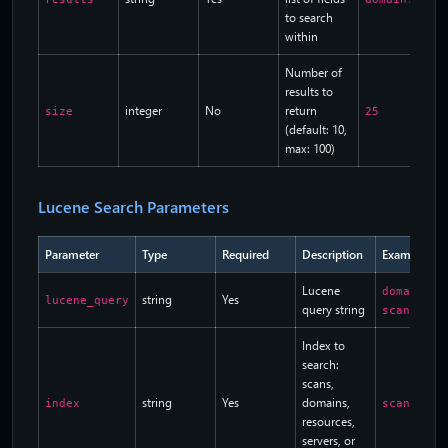
to search
within
Number of
results to
integer
No
return
size
25
(default: 10,
max: 100)
Lucene Search Parameters
Parameter
Type
Required
Description
Example
Lucene
domain.na
string
Yes
lucene_query
query string
scan_stat
Index to
search:
scans,
string
Yes
domains,
index
scans
resources,
servers, or