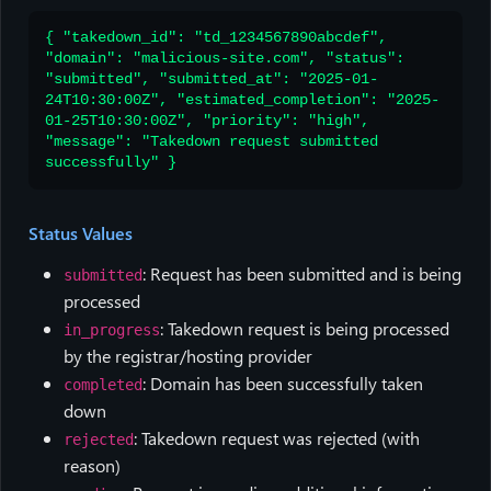
{ "takedown_id": "td_1234567890abcdef",
"domain": "malicious-site.com", "status":
"submitted", "submitted_at": "2025-01-
24T10:30:00Z", "estimated_completion": "2025-
01-25T10:30:00Z", "priority": "high",
"message": "Takedown request submitted
successfully" }
Status Values
: Request has been submitted and is being
submitted
processed
: Takedown request is being processed
in_progress
by the registrar/hosting provider
: Domain has been successfully taken
completed
down
: Takedown request was rejected (with
rejected
reason)