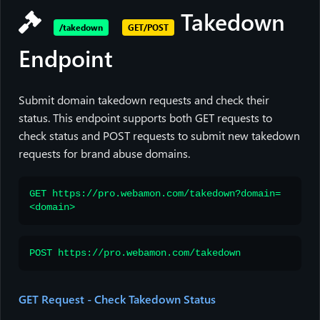
Takedown
/takedown
GET/POST
Endpoint
Submit domain takedown requests and check their
status. This endpoint supports both GET requests to
check status and POST requests to submit new takedown
requests for brand abuse domains.
GET https://pro.webamon.com/takedown?domain=
<domain>
POST https://pro.webamon.com/takedown
GET Request - Check Takedown Status