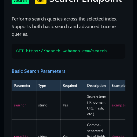
/search
GET
Performs search queries across the selected index.
Supports both basic search and advanced Lucene
queries.
GET https://search.webamon.com/search
Basic Search Parameters
Parameter
Type
Required
Description
Example
Search term
(IP, domain,
string
Yes
search
example.com
URL, hash,
etc.)
Comma-
separated
string
Yes
list of fields
results
domain.name