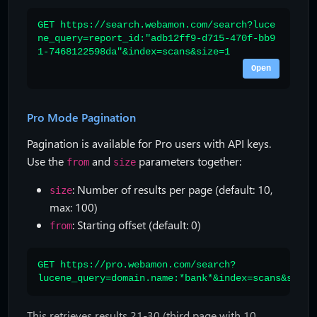
GET https://search.webamon.com/search?luce
ne_query=report_id:"adb12ff9-d715-470f-bb9
1-7468122598da"&index=scans&size=1
Open
Pro Mode Pagination
Pagination is available for Pro users with API keys.
Use the
and
parameters together:
from
size
: Number of results per page (default: 10,
size
max: 100)
: Starting offset (default: 0)
from
GET https://pro.webamon.com/search?
lucene_query=domain.name:*bank*&index=scans&size=
This retrieves results 21-30 (third page with 10