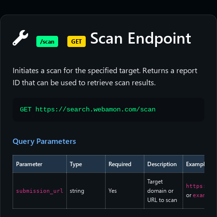
Scan Endpoint
/scan
GET
Initiates a scan for the specified target. Returns a report
ID that can be used to retrieve scan results.
GET https://search.webamon.com/scan
Query Parameters
Parameter
Type
Required
Description
Example
Target
https://e
string
Yes
domain or
submission_url
or
example
URL to scan