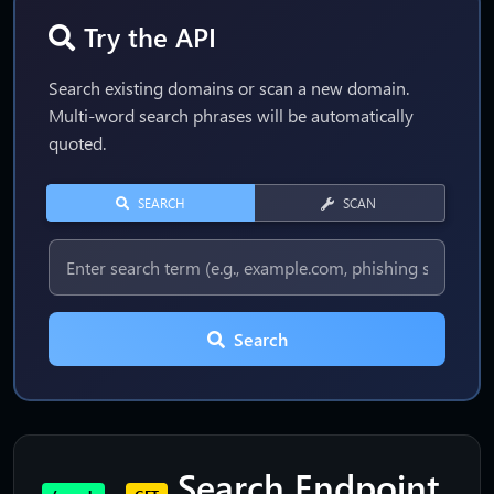
Try the API
Search existing domains or scan a new domain.
Multi-word search phrases will be automatically
quoted.
SEARCH
SCAN
Search
Search Endpoint