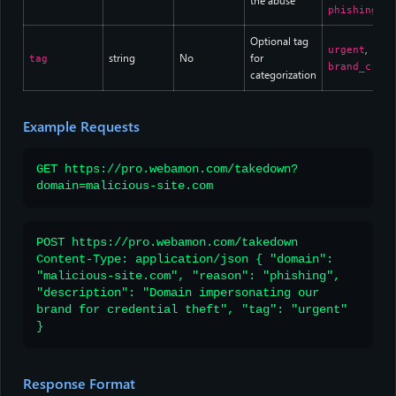
the abuse
phishing
Optional tag
,
urgent
string
No
for
tag
brand_criti
categorization
Example Requests
GET https://pro.webamon.com/takedown?
domain=malicious-site.com
POST https://pro.webamon.com/takedown
Content-Type: application/json { "domain":
"malicious-site.com", "reason": "phishing",
"description": "Domain impersonating our
brand for credential theft", "tag": "urgent"
}
Response Format