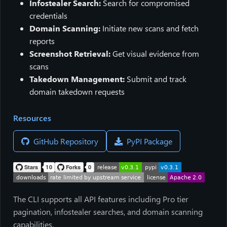
Infostealer Search:
Search for compromised
credentials
Domain Scanning:
Initiate new scans and fetch
reports
Screenshot Retrieval:
Get visual evidence from
scans
Takedown Management:
Submit and track
domain takedown requests
Resources
GitHub Repository
PyPI Package
The CLI supports all API features including Pro tier
pagination, infostealer searches, and domain scanning
capabilities.