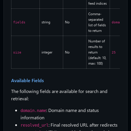
feed indices
Comma-
separated
string
No
fields
domain.na
list of fields
to return
Number of
results to
integer
No
return
size
25
(default: 10,
max: 100)
Available Fields
The following fields are available for search and
retrieval:
: Domain name and status
domain.name
information
: Final resolved URL after redirects
resolved_url