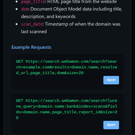
: HTML page title from the website
page_title
: Document Object Model data including title,
dom
description, and keywords
: Timestamp of when the domain was
scan_date
last scanned
Example Requests
GET https://search.webamon.com/search?sear
ch=example.com&results=domain.name,resolve
d_url,page_title,dom&size=20
Open
GET https://search.webamon.com/search?luce
ne_query=domain.name:bank&index=scans&fiel
ds=domain.name,page_title,report_id&size=2
0
Open