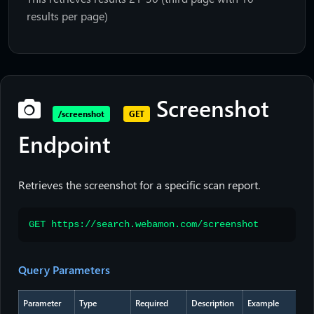
results per page)
Screenshot
/screenshot
GET
Endpoint
Retrieves the screenshot for a specific scan report.
GET https://search.webamon.com/screenshot
Query Parameters
Parameter
Type
Required
Description
Example